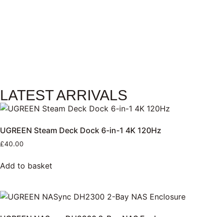
LATEST ARRIVALS
UGREEN Steam Deck Dock 6-in-1 4K 120Hz
£
40.00
Add to basket