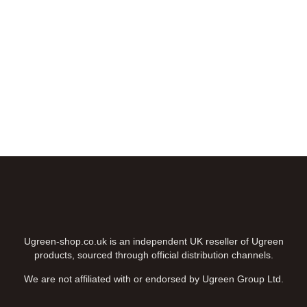
FREE DELIVERY
Enjoy FREE DELIVERY on baskets above £50
shop now ⟶
Ugreen-shop.co.uk is an independent UK reseller of Ugreen
products, sourced through official distribution channels.
We are not affiliated with or endorsed by Ugreen Group Ltd.