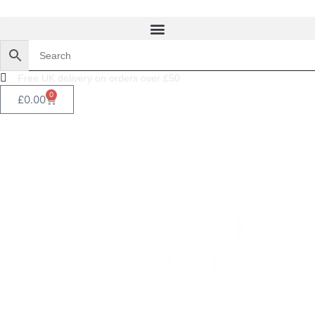
Free UK delivery on orders over £50
0
£
0.00