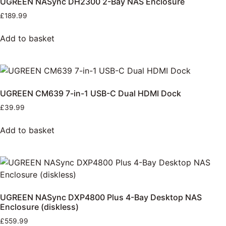
UGREEN NASync DH2300 2-Bay NAS Enclosure
£
189.99
Add to basket
UGREEN CM639 7-in-1 USB-C Dual HDMI Dock
£
39.99
Add to basket
UGREEN NASync DXP4800 Plus 4-Bay Desktop NAS
Enclosure (diskless)
£
559.99