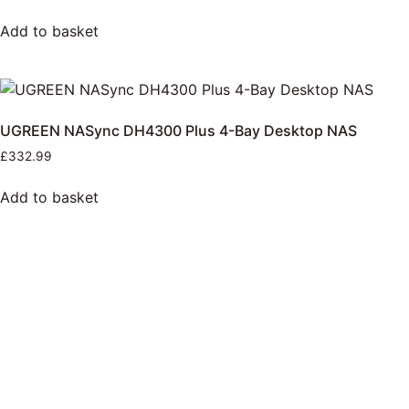
Add to basket
UGREEN NASync DH4300 Plus 4-Bay Desktop NAS
£
332.99
Add to basket