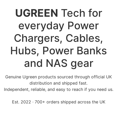
UGREEN
Tech for
everyday Power
Chargers, Cables,
Hubs, Power Banks
and NAS gear
Genuine Ugreen products sourced through official UK
distribution and shipped fast.
Independent, reliable, and easy to reach if you need us.
Est. 2022 · 700+ orders shipped across the UK