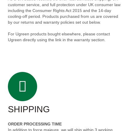
customer service, and full protection under UK consumer law
including the Consumer Rights Act 2015 and the 14-day
cooling-off period. Products purchased from us are covered
by our returns and warranty policies set out below.
For Ugreen products bought elsewhere, please contact
Ugreen directly using the link in the warranty section.
SHIPPING
ORDER PROCESSING TIME
In addition to force majeure, we will ship within 3 working