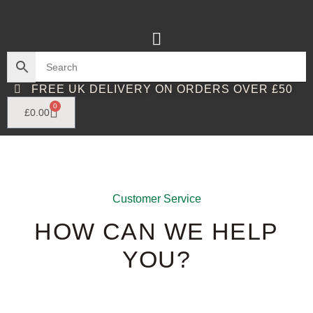
FREE UK DELIVERY ON ORDERS OVER £50
0
£
0.00
Customer Service
HOW CAN WE HELP
YOU?