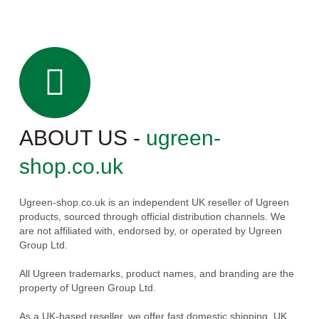
ABOUT US -
ugreen-
shop.co.uk
Ugreen-shop.co.uk is an independent UK reseller of Ugreen
products, sourced through official distribution channels. We
are not affiliated with, endorsed by, or operated by Ugreen
Group Ltd.
All Ugreen trademarks, product names, and branding are the
property of Ugreen Group Ltd.
As a UK-based reseller, we offer fast domestic shipping, UK