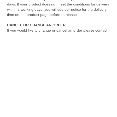
days. If your product does not meet the conditions for delivery
within 3 working days, you will see our notice for the delivery
time on the product page before purchase.
CANCEL OR CHANGE AN ORDER
If you would like to change or cancel an order please contact
us as soon as you can. We will attempt to accommodate order
changes to the extent possible prior to shipping confirmation.
Some changes will result in a shipping delay. We are unable
to accommodate changes or cancellations on special order
requests and/or orders that have already shipped. If your
order has already shipped, please contact us to set up a
merchandise return once you have received the shipment.