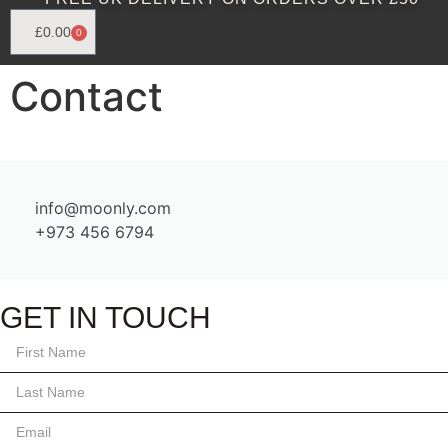
£
0.00
0
Contact
info@moonly.com
+973 456 6794
GET IN TOUCH