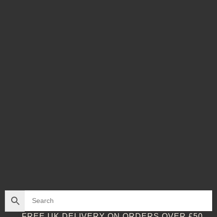
FREE UK DELIVERY ON ORDERS OVER £50