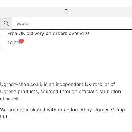
Free UK delivery on orders over £50
0
£
0.00
Ugreen-shop.co.uk is an independent UK reseller of
Ugreen products, sourced through official distribution
channels.
We are not affiliated with or endorsed by Ugreen Group
Ltd.