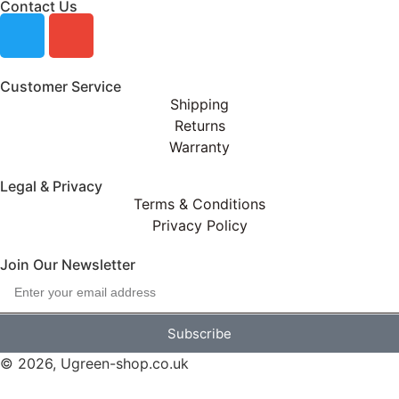
Contact Us
Customer Service
Shipping
Returns
Warranty
Legal & Privacy
Terms & Conditions
Privacy Policy
Join Our Newsletter
Subscribe
© 2026, Ugreen-shop.co.uk