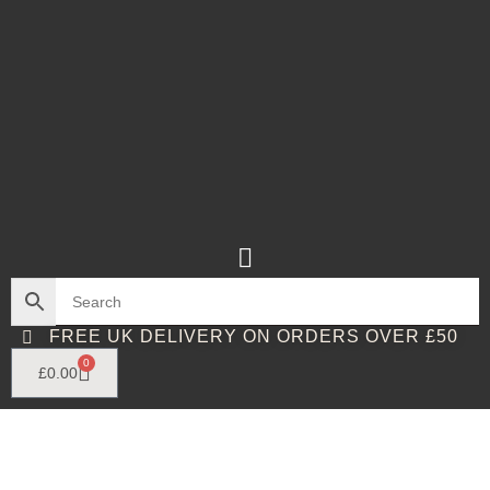
FREE UK DELIVERY ON ORDERS OVER £50
0
£
0.00