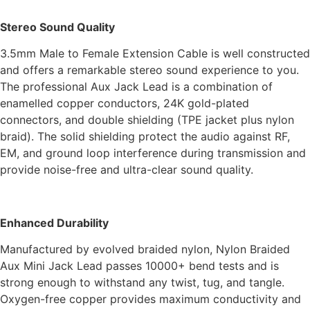
Stereo Sound Quality
3.5mm Male to Female Extension Cable is well constructed
and offers a remarkable stereo sound experience to you.
The professional Aux Jack Lead is a combination of
enamelled copper conductors, 24K gold-plated
connectors, and double shielding (TPE jacket plus nylon
braid). The solid shielding protect the audio against RF,
EM, and ground loop interference during transmission and
provide noise-free and ultra-clear sound quality.
Enhanced Durability
Manufactured by evolved braided nylon, Nylon Braided
Aux Mini Jack Lead passes 10000+ bend tests and is
strong enough to withstand any twist, tug, and tangle.
Oxygen-free copper provides maximum conductivity and