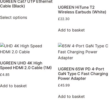
UGREEN Cat7 UTP Ethernet
Cable (Black)
UGREEN HiTune T2
Wireless Earbuds (White)
Select options
£
22.30
Add to basket
UGREEN UHD 4K High
Speed HDMI 2.0 Cable (1M)
UGREEN 65W PD 4-Port
GaN Type C Fast Charging
£
4.85
Power Adapter
Add to basket
£
45.99
Add to basket