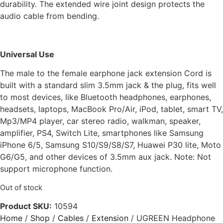
durability. The extended wire joint design protects the
audio cable from bending.
Universal Use
The male to the female earphone jack extension Cord is
built with a standard slim 3.5mm jack & the plug, fits well
to most devices, like Bluetooth headphones, earphones,
headsets, laptops, MacBook Pro/Air, iPod, tablet, smart TV,
Mp3/MP4 player, car stereo radio, walkman, speaker,
amplifier, PS4, Switch Lite, smartphones like Samsung
iPhone 6/5, Samsung S10/S9/S8/S7, Huawei P30 lite, Moto
G6/G5, and other devices of 3.5mm aux jack. Note: Not
support microphone function.
Out of stock
Product SKU:
10594
Home
/
Shop
/
Cables
/
Extension
/ UGREEN Headphone