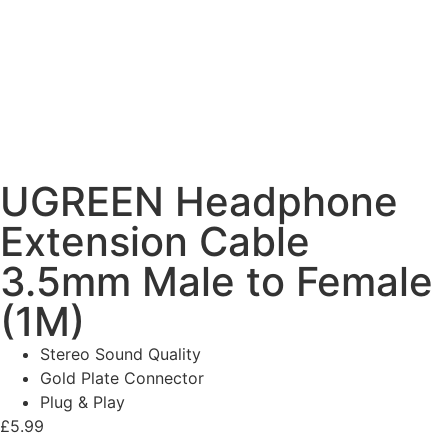
UGREEN Headphone
Extension Cable
3.5mm Male to Female
(1M)
Stereo Sound Quality
Gold Plate Connector
Plug & Play
£
5.99