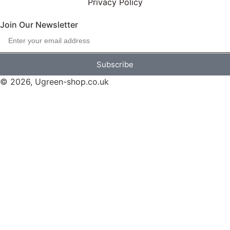
Privacy Policy
Join Our Newsletter
Subscribe
© 2026, Ugreen-shop.co.uk