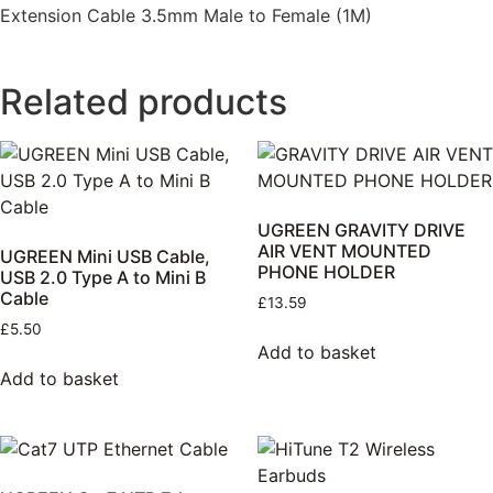
Extension Cable 3.5mm Male to Female (1M)
Related products
UGREEN GRAVITY DRIVE
AIR VENT MOUNTED
UGREEN Mini USB Cable,
PHONE HOLDER
USB 2.0 Type A to Mini B
Cable
£
13.59
£
5.50
Add to basket
Add to basket