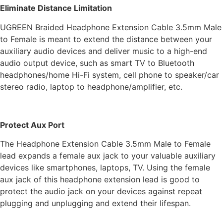
Eliminate Distance Limitation
UGREEN Braided Headphone Extension Cable 3.5mm Male
to Female is meant to extend the distance between your
auxiliary audio devices and deliver music to a high-end
audio output device, such as smart TV to Bluetooth
headphones/home Hi-Fi system, cell phone to speaker/car
stereo radio, laptop to headphone/amplifier, etc.
Protect Aux Port
The Headphone Extension Cable 3.5mm Male to Female
lead expands a female aux jack to your valuable auxiliary
devices like smartphones, laptops, TV. Using the female
aux jack of this headphone extension lead is good to
protect the audio jack on your devices against repeat
plugging and unplugging and extend their lifespan.