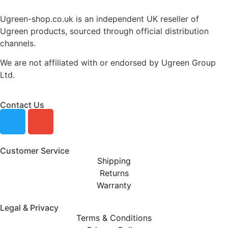
Ugreen-shop.co.uk is an independent UK reseller of
Ugreen products, sourced through official distribution
channels.
We are not affiliated with or endorsed by Ugreen Group
Ltd.
Contact Us
Customer Service
Shipping
Returns
Warranty
Legal & Privacy
Terms & Conditions