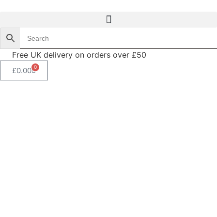
Free UK delivery on orders over £50
0
£
0.00