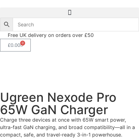
Free UK delivery on orders over £50
0
£
0.00
Ugreen Nexode Pro
65W GaN Charger
Charge three devices at once with 65W smart power,
ultra-fast GaN charging, and broad compatibility—all in a
compact, safe, and travel-ready 3-in-1 powerhouse.