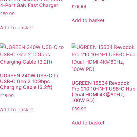
4-Port GaN Fast Charger
£
79.99
£
89.99
Add to basket
Add to basket
UGREEN 240W USB-C to
USB-C Gen 2 10Gbps
UGREEN 15534 Revodok
Charging Cable (3.2ft)
Pro 210 10-IN-1 USB-C Hub
(Dual HDMI 4K@60Hz,
£
15.99
100W PD)
Add to basket
£
39.99
Add to basket