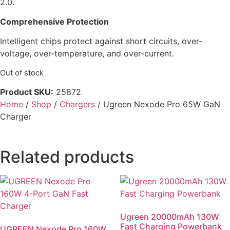
2.0.
Comprehensive Protection
Intelligent chips protect against short circuits, over-
voltage, over-temperature, and over-current.
Out of stock
Product SKU:
25872
Home
/
Shop
/
Chargers
/ Ugreen Nexode Pro 65W GaN
Charger
Related products
Ugreen 20000mAh 130W
Fast Charging Powerbank
UGREEN Nexode Pro 160W