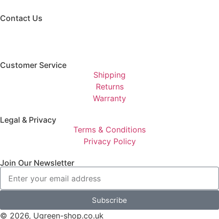
Contact Us
Customer Service
Shipping
Returns
Warranty
Legal & Privacy
Terms & Conditions
Privacy Policy
Join Our Newsletter
Subscribe
© 2026, Ugreen-shop.co.uk