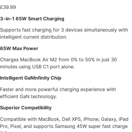
£
39.99
3-in-1 65W Smart Charging
Supports fast charging for 3 devices simultaneously with
intelligent current distribution.
65W Max Power
Charges MacBook Air M2 from 0% to 50% in just 30
minutes using USB C1 port alone.
Intelligent GaNInfinity Chip
Faster and more powerful charging experience with
efficient GaN technology.
Superior Compatibility
Compatible with MacBook, Dell XPS, iPhone, Galaxy, iPad
Pro, Pixel, and supports Samsung 45W super fast charge