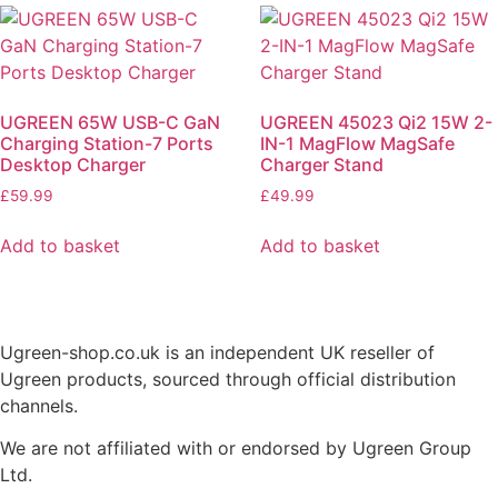
UGREEN 65W USB-C GaN
UGREEN 45023 Qi2 15W 2-
Charging Station-7 Ports
IN-1 MagFlow MagSafe
Desktop Charger
Charger Stand
£
59.99
£
49.99
Add to basket
Add to basket
Ugreen-shop.co.uk is an independent UK reseller of
Ugreen products, sourced through official distribution
channels.
We are not affiliated with or endorsed by Ugreen Group
Ltd.