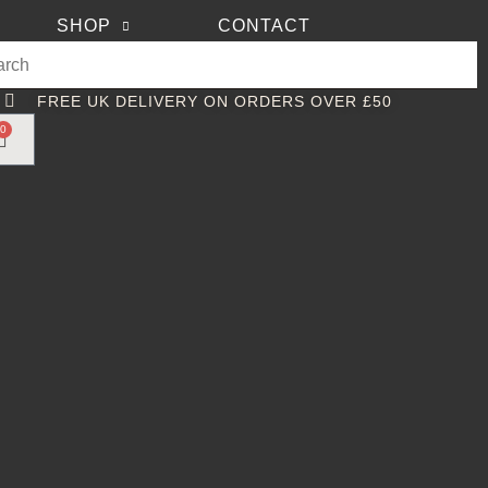
SHOP
CONTACT
FREE UK DELIVERY ON ORDERS OVER £50
0