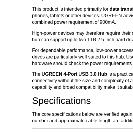
This product is intended primarily for
data trans
phones, tablets or other devices. UGREEN advi
combined power requirement of 900mA.
High-power devices may therefore require their
hub can support up to two 1TB 2.5-inch hard dri
For dependable performance, low-power accesso
drives are particularly well suited to this hub. 
hardware should check the power requirements 
The
UGREEN 4-Port USB 3.0 Hub
is a practi
connectivity without the size and complexity of a 
capability and broad compatibility make it suitab
Specifications
The core specifications below are verified aga
number and approximate cable length are additio