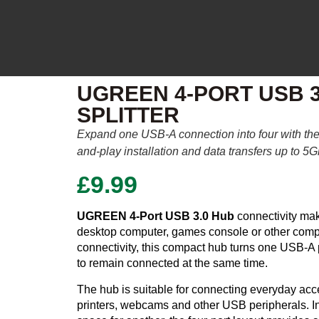
UGREEN 4-PORT USB 3
SPLITTER
Expand one USB-A connection into four with t
and-play installation and data transfers up to 5
£
9.99
UGREEN 4-Port USB 3.0 Hub
connectivity mak
desktop computer, games console or other compa
connectivity, this compact hub turns one USB-A p
to remain connected at the same time.
The hub is suitable for connecting everyday acc
printers, webcams and other USB peripherals. I