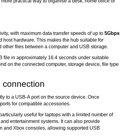
a more practical way to organise a desk, home office or
ivity, with maximum data transfer speeds of up to
5Gbps
 host hardware. This makes the hub suitable for
d other files between a computer and USB storage.
 file in approximately 16.4 seconds under suitable
end on the connected computer, storage device, file type
 connection
tly to a USB-A port on the source device. Once
ports for compatible accessories.
articularly useful for laptops with a limited number of
and entertainment systems. It can also provide
tion and Xbox consoles, allowing supported USB