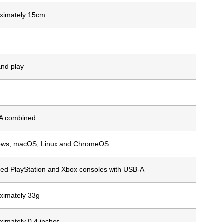
ximately 15cm
and play
A combined
ws, macOS, Linux and ChromeOS
ted PlayStation and Xbox consoles with USB-A
ximately 33g
ximately 0.4 inches