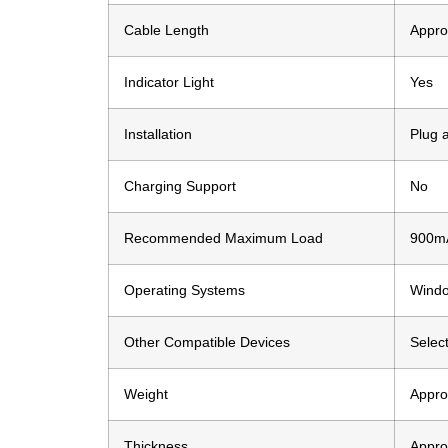
Cable Length
Appro
Indicator Light
Yes
Installation
Plug 
Charging Support
No
Recommended Maximum Load
900m
Operating Systems
Windo
Other Compatible Devices
Selec
Weight
Appro
Thickness
Appro