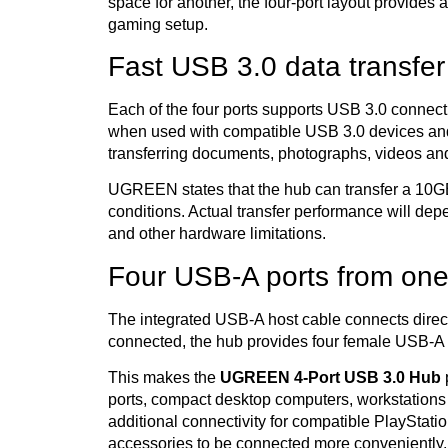
space for another, the four-port layout provides 
gaming setup.
Fast USB 3.0 data transfer
Each of the four ports supports USB 3.0 connect
when used with compatible USB 3.0 devices and
transferring documents, photographs, videos an
UGREEN states that the hub can transfer a 10GB
conditions. Actual transfer performance will dep
and other hardware limitations.
Four USB-A ports from one
The integrated USB-A host cable connects direc
connected, the hub provides four female USB-A 
This makes the
UGREEN 4-Port USB 3.0 Hub
p
ports, compact desktop computers, workstations 
additional connectivity for compatible PlaySta
accessories to be connected more conveniently.