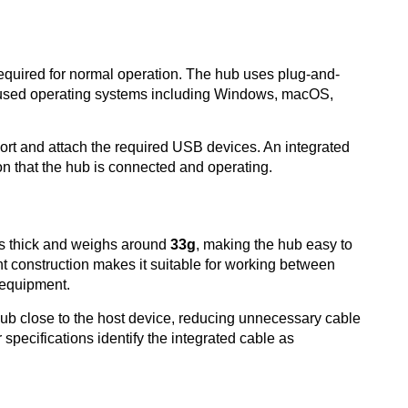
 required for normal operation. The hub uses plug-and-
y used operating systems including Windows, macOS,
ort and attach the required USB devices. An integrated
ion that the hub is connected and operating.
es thick and weighs around
33g
, making the hub easy to
ight construction makes it suitable for working between
r equipment.
hub close to the host device, reducing unnecessary cable
r specifications identify the integrated cable as