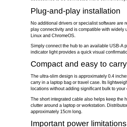
Plug-and-play installation
No additional drivers or specialist software are
play connectivity and is compatible with widel
Linux and ChromeOS.
Simply connect the hub to an available USB-A p
indicator light provides a quick visual confirmat
Compact and easy to carry
The ultra-slim design is approximately 0.4 inch
carry in a laptop bag or travel case. Its lightwe
locations without adding significant bulk to you
The short integrated cable also helps keep the 
clutter around a laptop or workstation. Distributo
approximately 15cm long.
Important power limitations