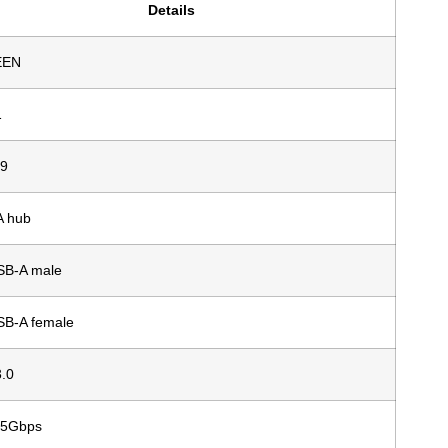
Details
EEN
1
9
A hub
SB-A male
SB-A female
.0
 5Gbps