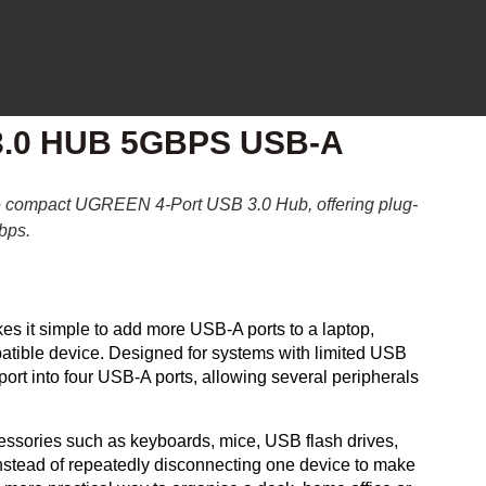
.0 HUB 5GBPS USB-A
he compact
UGREEN 4-Port USB 3.0 Hub
, offering plug-
Gbps.
es it simple to add more USB-A ports to a laptop,
tible device. Designed for systems with limited USB
ort into four USB-A ports, allowing several peripherals
essories such as keyboards, mice, USB flash drives,
nstead of repeatedly disconnecting one device to make