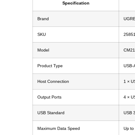
Specification
Brand
UGR
SKU
2585
Model
CM21
Product Type
USB-
Host Connection
1 × U
Output Ports
4 × U
USB Standard
USB 3
Maximum Data Speed
Up to