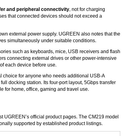
fer and peripheral connectivity
, not for charging
ses that connected devices should not exceed a
 own external power supply. UGREEN also notes that the
ves simultaneously under suitable conditions.
ries such as keyboards, mice, USB receivers and flash
Users connecting external drives or other power-intensive
of each device before use.
cal choice for anyone who needs additional USB-A
full docking station. Its four-port layout, 5Gbps transfer
le for home, office, gaming and travel use.
inst UGREEN’s official product pages. The CM219 model
nally supported by established product listings.