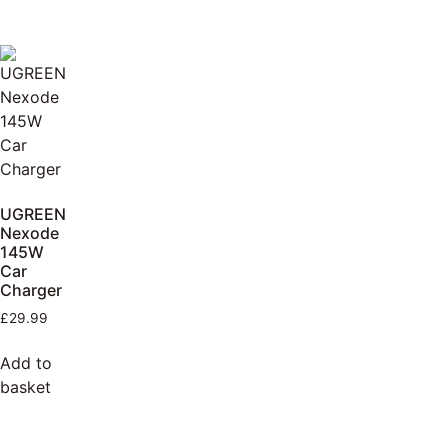
UGREEN
Nexode
145W
Car
Charger
£
29.99
Add to
basket