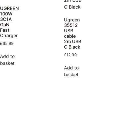
UGREEN
100W
3C1A
Ugreen
GaN
35512
Fast
USB
Charger
cable
2m USB
£
65.99
C Black
£
12.99
Add to
basket
Add to
basket