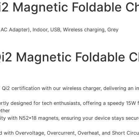
2 Magnetic Foldable Ch
AC Adapter), Indoor, USB, Wireless charging, Grey
i2 Magnetic Foldable C
Qi2 certification with our wireless charger, delivering an
tly designed for tech enthusiasts, offering a speedy 15W 
ether
ity with N52*18 magnets, ensuring your device stays secur
with Overvoltage, Overcurrent, Overheat, and Short Circui