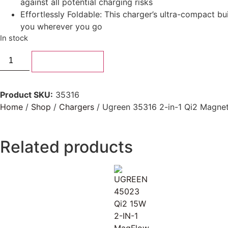
against all potential charging risks
Effortlessly Foldable: This charger’s ultra-compact bu
you wherever you go
In stock
Add to basket
Product SKU:
35316
Home
/
Shop
/
Chargers
/ Ugreen 35316 2-in-1 Qi2 Magnet
Related products