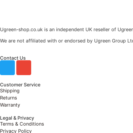
Ugreen-shop.co.uk is an independent UK reseller of Ugreen 
We are not affiliated with or endorsed by Ugreen Group Lt
Contact Us
Customer Service
Shipping
Returns
Warranty
Legal & Privacy
Terms & Conditions
Privacy Policy