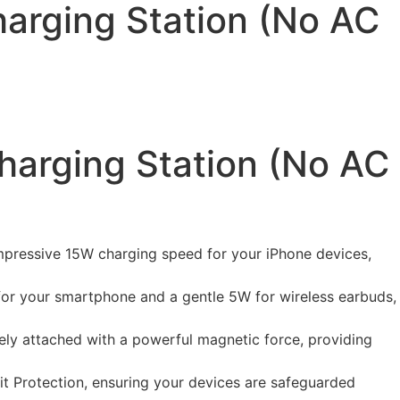
arging Station (No AC
harging Station (No AC
 impressive 15W charging speed for your iPhone devices,
for your smartphone and a gentle 5W for wireless earbuds,
ely attached with a powerful magnetic force, providing
t Protection, ensuring your devices are safeguarded