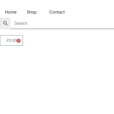
Home
Shop
Contact
£
0.00
0