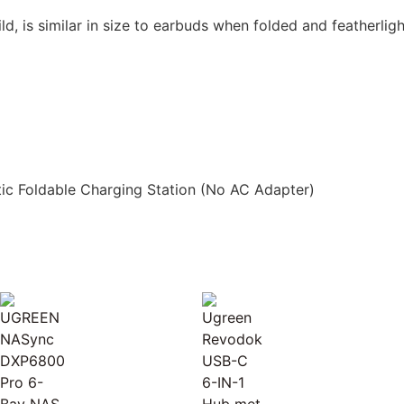
ild, is similar in size to earbuds when folded and featherlig
ic Foldable Charging Station (No AC Adapter)