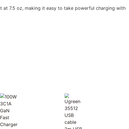
ht at 7.5 oz, making it easy to take powerful charging with