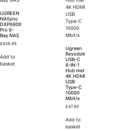
UGREEN
NASync
DXP6800
Pro 6-
Bay NAS
£
929.99
Ugreen
Revodok
Add to
USB-C
basket
6-IN-1
Hub met
4K HDMI
USB
Type-C
10000
Mbit/s
£
47.99
Add to
basket