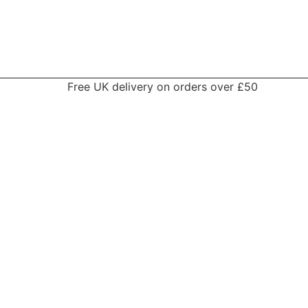
Free UK delivery on orders over £50