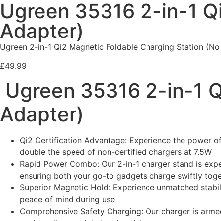
Ugreen 35316 2-in-1 Qi
Adapter)
Ugreen 2-in-1 Qi2 Magnetic Foldable Charging Station (No 
£
49.99
Ugreen 35316 2-in-1 Q
Adapter)
Qi2 Certification Advantage: Experience the power of 
double the speed of non-certified chargers at 7.5W
Rapid Power Combo: Our 2-in-1 charger stand is exper
ensuring both your go-to gadgets charge swiftly tog
Superior Magnetic Hold: Experience unmatched stabil
peace of mind during use
Comprehensive Safety Charging: Our charger is armed 