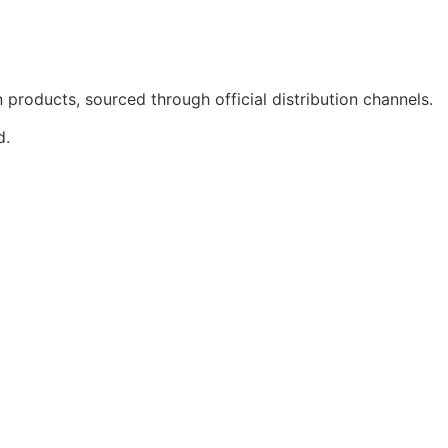
products, sourced through official distribution channels.
d.