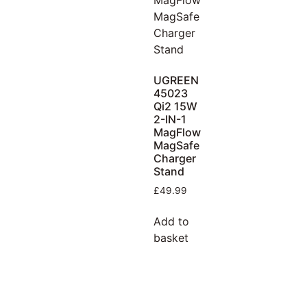
UGREEN
45023
Qi2 15W
2-IN-1
MagFlow
MagSafe
Charger
Stand
£
49.99
Add to
basket