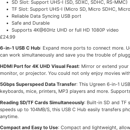
SD Slot: Support UHS-I (SD, SDXC, SDHC, RS-MMC)
TF Slot: Support UHS-I (Micro SD, Micro SDHC, Micr
Reliable Data Syncing USB port
Safe and Durable
Supports 4K@60Hz UHD or full HD 1080P video
£
24.99
6-in-1 USB C Hub
: Expand more ports to connect more. Ug
can work simultaneously and save you the trouble of plugg
HDMI Port for 4K UHD Visual Feast
: Mirror or extend you
monitor, or projector. You could not only enjoy movies with
5Gbps Superspeed Data Transfer
: This Ugreen 6-in-1 USB
keyboards, mice, printers, MP3 players and more. Supports 
Reading SD/TF Cards Simultaneously
: Built-in SD and TF
speeds up to 104MB/S, this USB C Hub easily transfers ph
anytime.
Compact and Easy to Use
: Compact and lightweight, allow