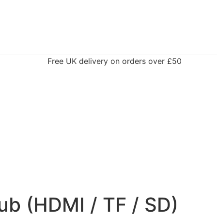
Free UK delivery on orders over £50
ub (HDMI / TF / SD)