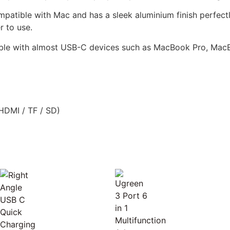
atible with Mac and has a sleek aluminium finish perfect
r to use.
ible with almost USB-C devices such as MacBook Pro, Mac
HDMI / TF / SD)