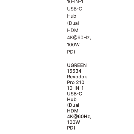
UGREEN
15534
Revodok
Pro 210
10-IN-1
USB-C
Hub
(Dual
HDMI
4K@60Hz,
100W
PD)