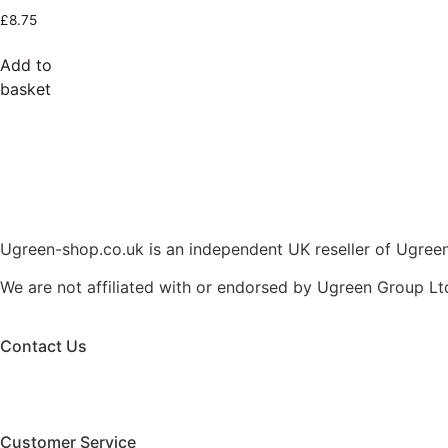
£
8.75
Add to
basket
Ugreen-shop.co.uk is an independent UK reseller of Ugreen 
We are not affiliated with or endorsed by Ugreen Group Lt
Contact Us
Customer Service