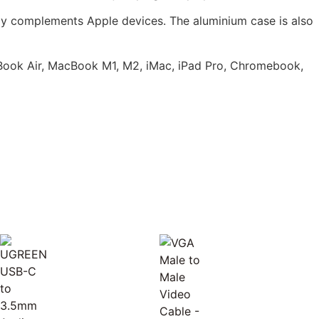
ly complements Apple devices. The aluminium case is also
Book Air, MacBook M1, M2, iMac, iPad Pro, Chromebook,