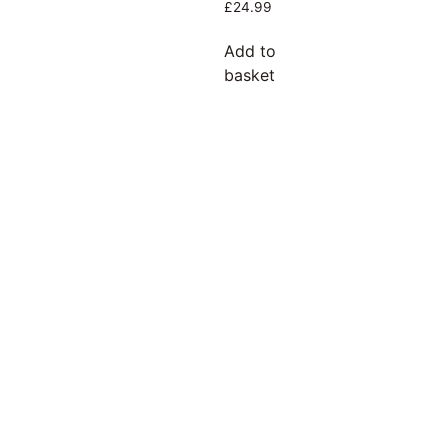
£
24.99
Add to
basket