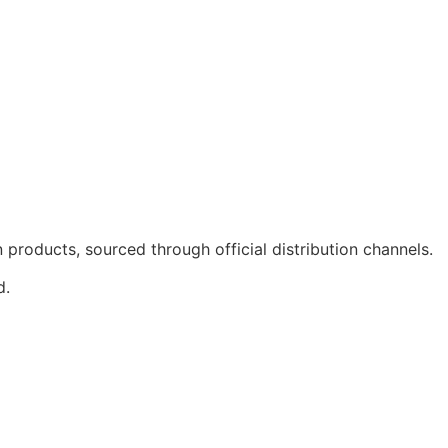
products, sourced through official distribution channels.
d.