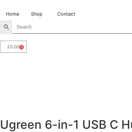
Home
Shop
Contact
£
0.00
0
Ugreen 6-in-1 USB C H