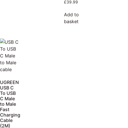
£
39.99
Add to
basket
UGREEN
USB C
To USB
C Male
to Male
Fast
Charging
Cable
(2M)