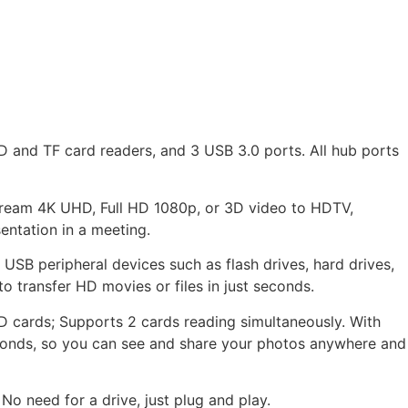
 and TF card readers, and 3 USB 3.0 ports. All hub ports
tream 4K UHD, Full HD 1080p, or 3D video to HDTV,
entation in a meeting.
USB peripheral devices such as flash drives, hard drives,
o transfer HD movies or files in just seconds.
 SD cards; Supports 2 cards reading simultaneously. With
econds, so you can see and share your photos anywhere and
No need for a drive, just plug and play.