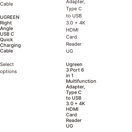
UGREEN
Right
Angle
USB C
Quick
Charging
Cable
Select
Ugreen
3 Port 6
options
in 1
Multifunction
Adapter,
Type C
to USB
3.0 + 4K
HDMI
Card
Reader
UG