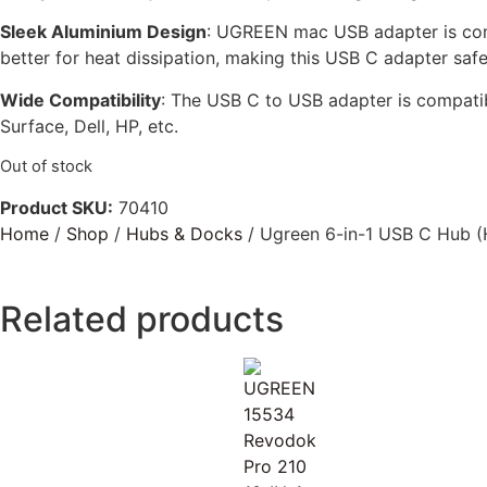
Sleek Aluminium Design
: UGREEN mac USB adapter is comp
better for heat dissipation, making this USB C adapter safe
Wide Compatibility
: The USB C to USB adapter is compat
Surface, Dell, HP, etc.
Out of stock
Product SKU:
70410
Home
/
Shop
/
Hubs & Docks
/ Ugreen 6-in-1 USB C Hub (
Related products