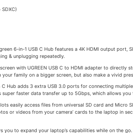
o SDXC)
reen 6-in-1 USB C Hub features a 4K HDMI output port, SD
ing & unplugging repeatedly.
r screen with UGREEN USB C to HDMI adapter to directly s
 your family on a bigger screen, but also make a vivid pres
 C Hub adds 3 extra USB 3.0 ports for connecting multiple 
super faster data transfer up to 5Gbps, which allows you t
 slots easily access files from universal SD card and Micro
otos or videos from your camera’ cards to the laptop in s
s you to expand your laptop’s capabilities while on the go. 