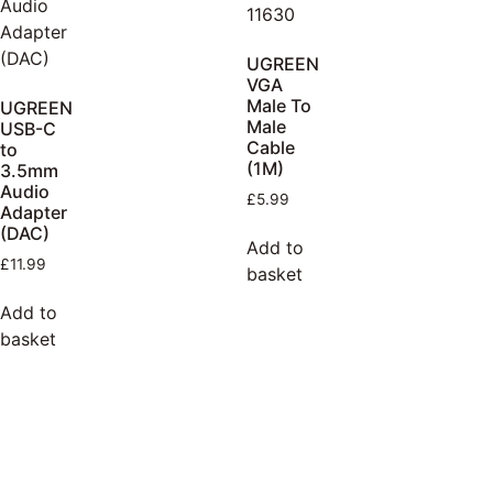
UGREEN
VGA
Male To
UGREEN
Male
USB-C
Cable
to
(1M)
3.5mm
Audio
£
5.99
Adapter
(DAC)
Add to
£
11.99
basket
Add to
basket