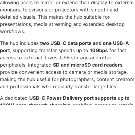
allowing users to mirror or extend their display to external
monitors, televisions or projectors with smooth and
detailed visuals. This makes the hub suitable for
presentations, media streaming and extended desktop
workflows.
The hub includes
two USB-C data ports and one USB-A
port
, supporting transfer speeds up to
10Gbps
for fast
access to external drives, USB storage and other
peripherals. Integrated
SD and microSD card readers
provide convenient access to camera or media storage,
making the hub useful for photographers, content creators
and professionals who regularly transfer large files.
A dedicated
USB-C Power Delivery port supports up to
100W pass-through charging
, enabling laptops to remain
powered while using the hub and connected accessories.
The compact aluminium housing keeps the device
lightweight and durable, making it suitable for desk
setups, travel or hybrid working environments.