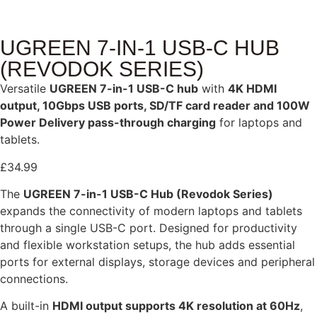
UGREEN 7-IN-1 USB-C HUB
(REVODOK SERIES)
Versatile
UGREEN 7-in-1 USB-C hub
with
4K HDMI
output, 10Gbps USB ports, SD/TF card reader and 100W
Power Delivery pass-through charging
for laptops and
tablets.
£
34.99
The
UGREEN 7-in-1 USB-C Hub (Revodok Series)
expands the connectivity of modern laptops and tablets
through a single USB-C port. Designed for productivity
and flexible workstation setups, the hub adds essential
ports for external displays, storage devices and peripheral
connections.
A built-in
HDMI output supports 4K resolution at 60Hz
,