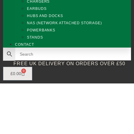
CHARGERS
EARBUDS
HUBS AND DOCKS
NAS (NETWORK ATTACHED STORAGE)
POWERBANKS
STANDS
CONTACT
FREE UK DELIVERY ON ORDERS OVER £50
0
£
0.00