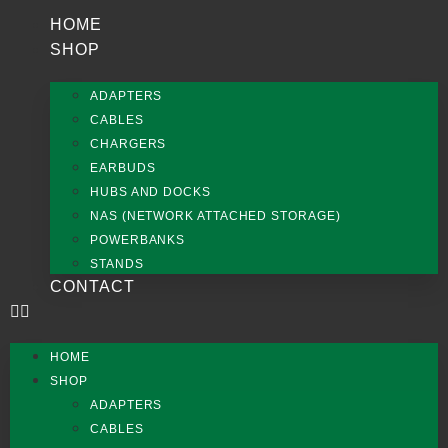
HOME
SHOP
ADAPTERS
CABLES
CHARGERS
EARBUDS
HUBS AND DOCKS
NAS (NETWORK ATTACHED STORAGE)
POWERBANKS
STANDS
CONTACT
HOME
SHOP
ADAPTERS
CABLES