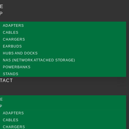
E
P
ADAPTERS
CABLES
CHARGERS
EARBUDS
HUBS AND DOCKS
NAS (NETWORK ATTACHED STORAGE)
POWERBANKS
STANDS
TACT
ME
P
ADAPTERS
CABLES
CHARGERS