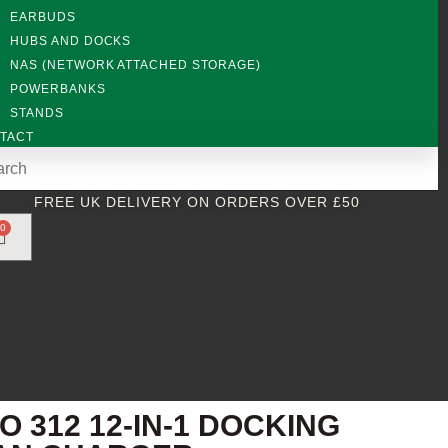
EARBUDS
HUBS AND DOCKS
NAS (NETWORK ATTACHED STORAGE)
POWERBANKS
STANDS
TACT
FREE UK DELIVERY ON ORDERS OVER £50
0
312 12-IN-1 DOCKING