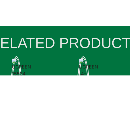
ELATED PRODUC