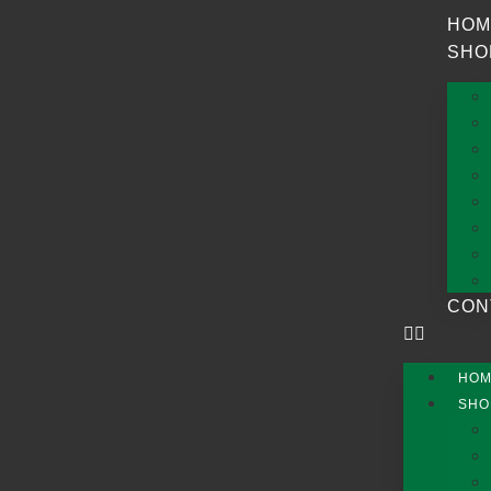
HOM
SHO
CON
HO
SHO