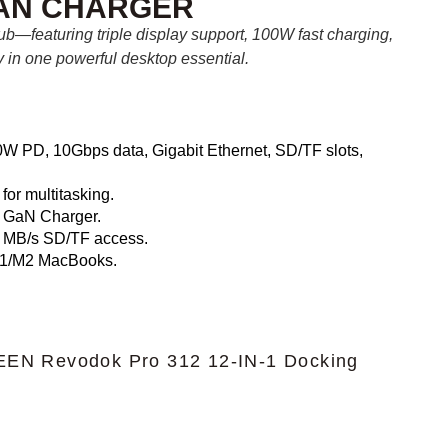
GAN CHARGER
ub—featuring triple display support, 100W fast charging,
y in one powerful desktop essential.
 PD, 10Gbps data, Gigabit Ethernet, SD/TF slots,
or multitasking.
h GaN Charger.
 MB/s SD/TF access.
1/M2 MacBooks.
EN Revodok Pro 312 12-IN-1 Docking