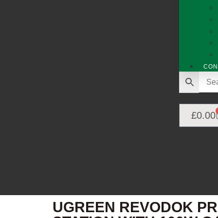
CON
£
0.00
UGREEN REVODOK PRO 