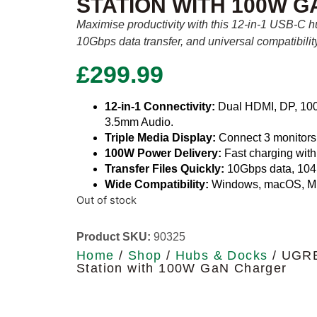
STATION WITH 100W 
Maximise productivity with this 12-in-1 USB-C h
10Gbps data transfer, and universal compatibilit
£
299.99
12-in-1 Connectivity:
Dual HDMI, DP, 100W
3.5mm Audio.
Triple Media Display:
Connect 3 monitors f
100W Power Delivery:
Fast charging wit
Transfer Files Quickly:
10Gbps data, 104
Wide Compatibility:
Windows, macOS, M
Out of stock
Product SKU:
90325
Home
/
Shop
/
Hubs & Docks
/ UGRE
Station with 100W GaN Charger