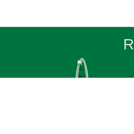
R
UGREEN