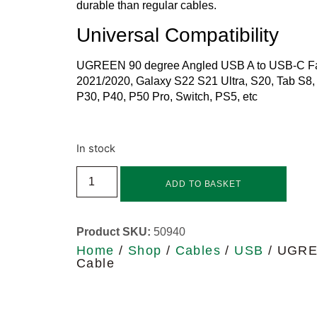
durable than regular cables.
Universal Compatibility
UGREEN 90 degree Angled USB A to USB-C Fast
2021/2020, Galaxy S22 S21 Ultra, S20, Tab S8, 
P30, P40, P50 Pro, Switch, PS5, etc
In stock
ADD TO BASKET
Product SKU:
50940
Home
/
Shop
/
Cables
/
USB
/ UGREE
Cable