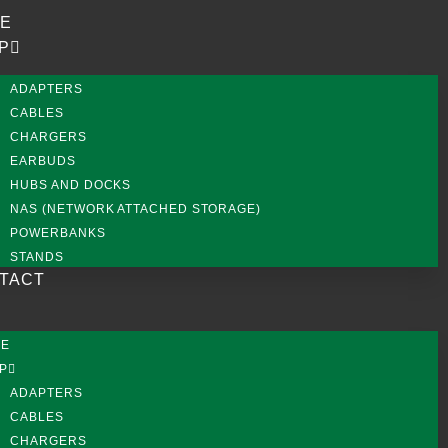
E
P
ADAPTERS
CABLES
CHARGERS
EARBUDS
HUBS AND DOCKS
NAS (NETWORK ATTACHED STORAGE)
POWERBANKS
STANDS
TACT
ME
P
ADAPTERS
CABLES
CHARGERS