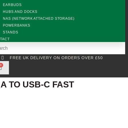
EARBUDS
HUBS AND DOCKS
NAS (NETWORK ATTACHED STORAGE)
POWERBANKS
STANDS
TACT
FREE UK DELIVERY ON ORDERS OVER £50
0
A TO USB-C FAST