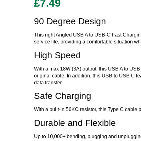
£
7.49
90 Degree Design
This right Angled USB A to USB-C Fast Chargin
service life, providing a comfortable situation 
High Speed
With a max 18W (3A) output, this USB A to USB 
original cable. In addition, this USB to USB C l
data transfer.
Safe Charging
With a built-in 56KΩ resistor, this Type C cable 
Durable and Flexible
Up to 10,000+ bending, plugging and unpluggin