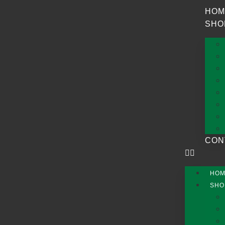
HOM
SHO
CON
HO
SHO