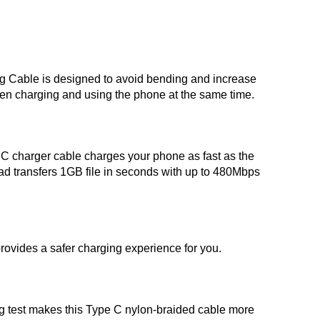
g Cable is designed to avoid bending and increase
when charging and using the phone at the same time.
C charger cable charges your phone as fast as the
ead transfers 1GB file in seconds with up to 480Mbps
provides a safer charging experience for you.
g test makes this Type C nylon-braided cable more