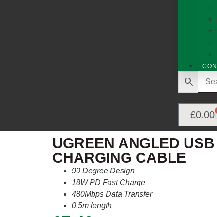
CON
£
0.00
UGREEN ANGLED USB 
CHARGING CABLE
90 Degree Design
18W PD Fast Charge
480Mbps Data Transfer
0.5m length