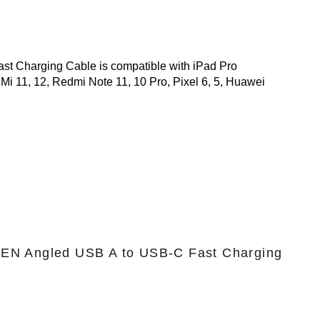
 Charging Cable is compatible with iPad Pro
Mi 11, 12, Redmi Note 11, 10 Pro, Pixel 6, 5, Huawei
N Angled USB A to USB-C Fast Charging